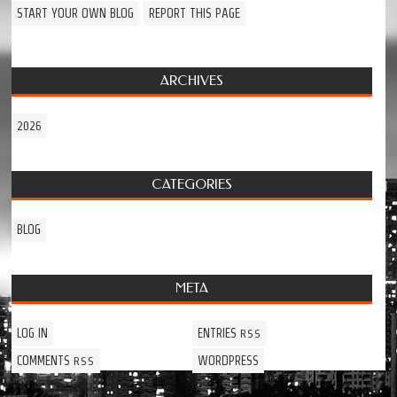
START YOUR OWN BLOG
REPORT THIS PAGE
ARCHIVES
2026
CATEGORIES
BLOG
META
LOG IN
ENTRIES
RSS
COMMENTS
WORDPRESS
RSS