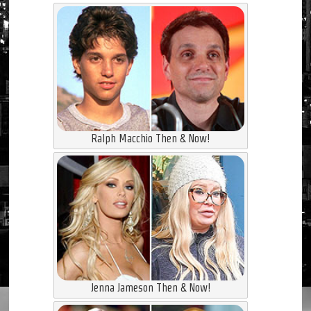
Ralph Macchio Then & Now!
Jenna Jameson Then & Now!