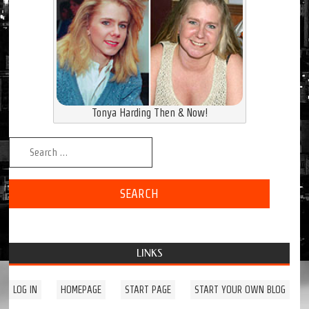
Tonya Harding Then & Now!
Search for:
LINKS
LOG IN
HOMEPAGE
START PAGE
START YOUR OWN BLOG