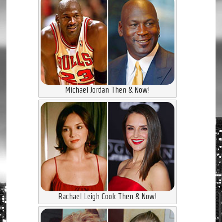
Michael Jordan Then & Now!
Rachael Leigh Cook Then & Now!