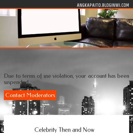
Skip to content
ANGKAPAITO.BLOGINWI.COM
Due to terms of use violation, your account has been
suspended.
Contact Moderators
Celebrity Then and Now